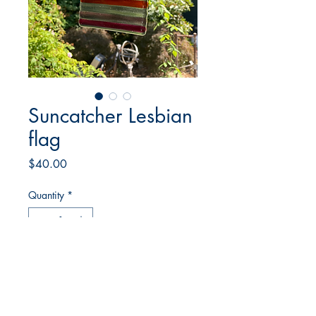
Suncatcher Lesbian
flag
Price
$40.00
Quantity
*
Add to Cart