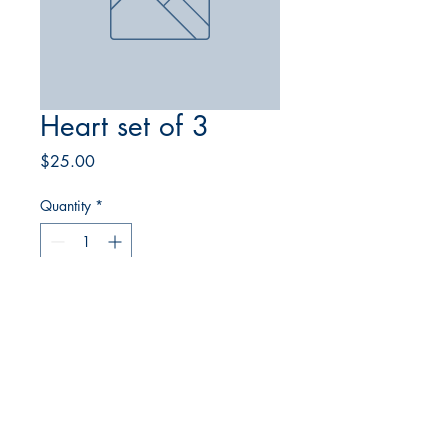
Heart set of 3
Price
$25.00
Quantity
*
Add to Cart
© 2023 Comstock Glass