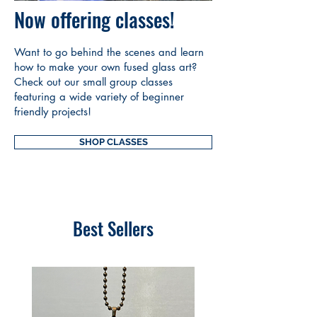
Now offering classes!
Want to go behind the scenes and learn
how to make your own fused glass art?
Check out our small group classes
featuring a wide variety of beginner
friendly projects!
SHOP CLASSES
Best Sellers